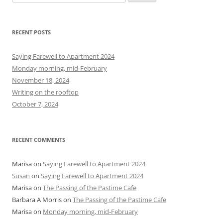
e
a
r
RECENT POSTS
c
h
Saying Farewell to Apartment 2024
f
Monday morning, mid-February
o
November 18, 2024
r
Writing on the rooftop
:
October 7, 2024
RECENT COMMENTS
Marisa
on
Saying Farewell to Apartment 2024
Susan
on
Saying Farewell to Apartment 2024
Marisa
on
The Passing of the Pastime Cafe
Barbara A Morris
on
The Passing of the Pastime Cafe
Marisa
on
Monday morning, mid-February