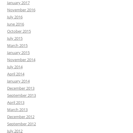
January 2017
November 2016
July 2016
June 2016
October 2015
July 2015
March 2015
January 2015
November 2014
July 2014
April 2014
January 2014
December 2013
September 2013
April 2013
March 2013
December 2012
September 2012
July 2012