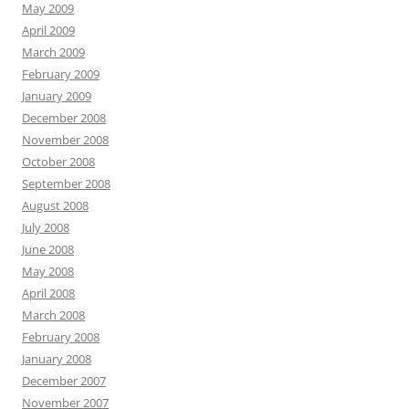
May 2009
April 2009
March 2009
February 2009
January 2009
December 2008
November 2008
October 2008
September 2008
August 2008
July 2008
June 2008
May 2008
April 2008
March 2008
February 2008
January 2008
December 2007
November 2007