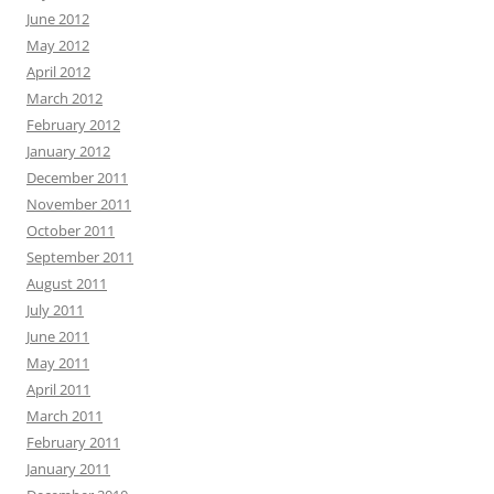
June 2012
May 2012
April 2012
March 2012
February 2012
January 2012
December 2011
November 2011
October 2011
September 2011
August 2011
July 2011
June 2011
May 2011
April 2011
March 2011
February 2011
January 2011