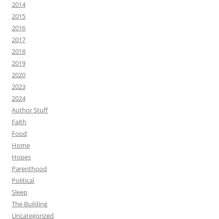
2014
2015
2016
2017
2018
2019
2020
2023
2024
Author Stuff
Faith
Food
Home
Hopes
Parenthood
Political
Sleep
The Building
Uncategorized