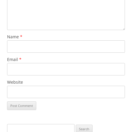
Name
*
Email
*
Website
S