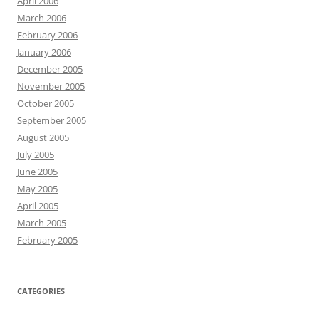
April 2006
March 2006
February 2006
January 2006
December 2005
November 2005
October 2005
September 2005
August 2005
July 2005
June 2005
May 2005
April 2005
March 2005
February 2005
CATEGORIES