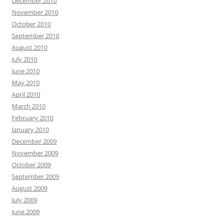
December 2010
November 2010
October 2010
September 2010
August 2010
July 2010
June 2010
May 2010
April 2010
March 2010
February 2010
January 2010
December 2009
November 2009
October 2009
September 2009
August 2009
July 2009
June 2009