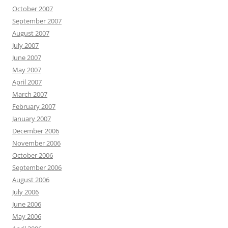
October 2007
September 2007
August 2007
July 2007
June 2007
May 2007
April 2007
March 2007
February 2007
January 2007
December 2006
November 2006
October 2006
September 2006
August 2006
July 2006
June 2006
May 2006