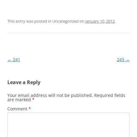
This entry was posted in Uncategorized on
January 10, 2012
.
Post
←
241
243
→
navigation
Leave a Reply
Your email address will not be published.
Required fields
are marked
*
Comment
*