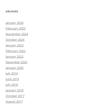
ARCHIVES
January 2026
February 2025
November 2024
October 2024
January 2023
February 2022
January 2022
December 2020
January 2020
July 2019
June 2019
July 2018
January 2018
October 2017
August 2017