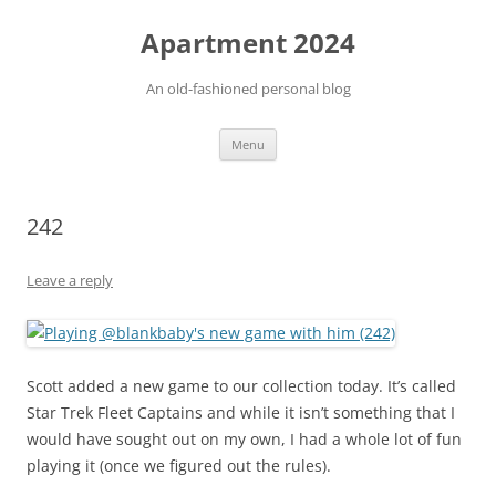
Apartment 2024
An old-fashioned personal blog
Skip
Menu
to
content
242
Leave a reply
Scott added a new game to our collection today. It’s called
Star Trek Fleet Captains and while it isn’t something that I
would have sought out on my own, I had a whole lot of fun
playing it (once we figured out the rules).