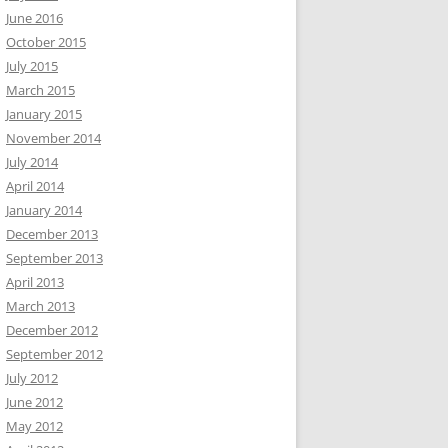
June 2016
October 2015
July 2015
March 2015
January 2015
November 2014
July 2014
April 2014
January 2014
December 2013
September 2013
April 2013
March 2013
December 2012
September 2012
July 2012
June 2012
May 2012