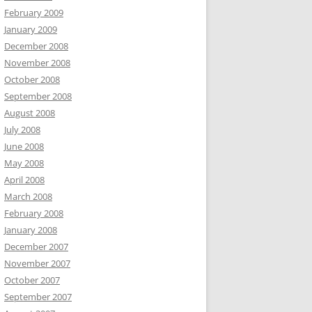
February 2009
January 2009
December 2008
November 2008
October 2008
September 2008
August 2008
July 2008
June 2008
May 2008
April 2008
March 2008
February 2008
January 2008
December 2007
November 2007
October 2007
September 2007