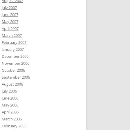
August 2007
July 2007
June 2007
May 2007
April 2007
March 2007
February 2007
January 2007
December 2006
November 2006
October 2006
September 2006
August 2006
July 2006
June 2006
May 2006
April 2006
March 2006
February 2006