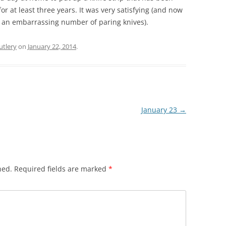
for at least three years. It was very satisfying (and now
ve an embarrassing number of paring knives).
utlery
on
January 22, 2014
.
January 23
→
hed.
Required fields are marked
*