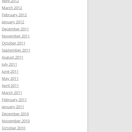
April 2012
March 2012
February 2012
January 2012
December 2011
November 2011
October 2011
September 2011
August 2011
July 2011
June 2011
May 2011
April 2011
March 2011
February 2011
January 2011
December 2010
November 2010
October 2010