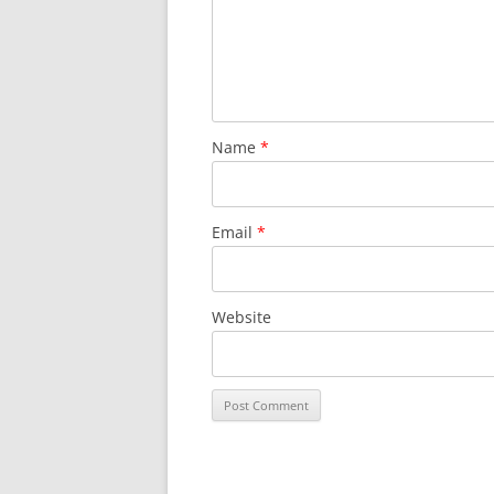
Name
*
Email
*
Website