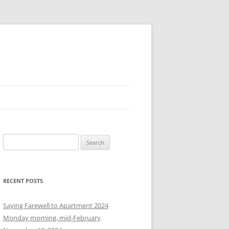
S
e
a
r
RECENT POSTS
c
h
Saying Farewell to Apartment 2024
f
Monday morning, mid-February
o