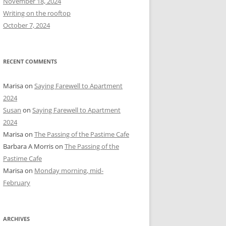
November 18, 2024
r
Writing on the rooftop
:
October 7, 2024
RECENT COMMENTS
Marisa
on
Saying Farewell to Apartment
2024
Susan
on
Saying Farewell to Apartment
2024
Marisa
on
The Passing of the Pastime Cafe
Barbara A Morris
on
The Passing of the
Pastime Cafe
Marisa
on
Monday morning, mid-
February
ARCHIVES