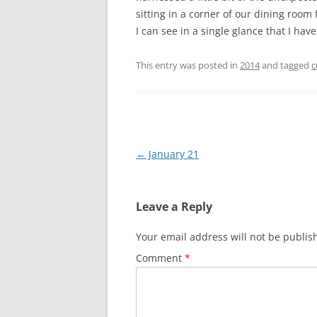
sitting in a corner of our dining room 
I can see in a single glance that I ha
This entry was posted in
2014
and tagged
c
Post
←
January 21
navigation
Leave a Reply
Your email address will not be publis
Comment
*