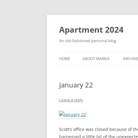
Apartment 2024
An old-fashioned personal blog
HOME
ABOUT MARISA
ARCHIV
January 22
Leave a reply
Scott’s office was closed because of th
harnessed a little bit of the unexpect