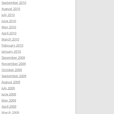
September 2010
August 2010
July 2010
June 2010
May 2010
April 2010
March 2010
February 2010
January 2010
December 2009
November 2009
October 2009
September 2009
August 2009
July 2009
June 2009
May 2009
April 2009
March 2009