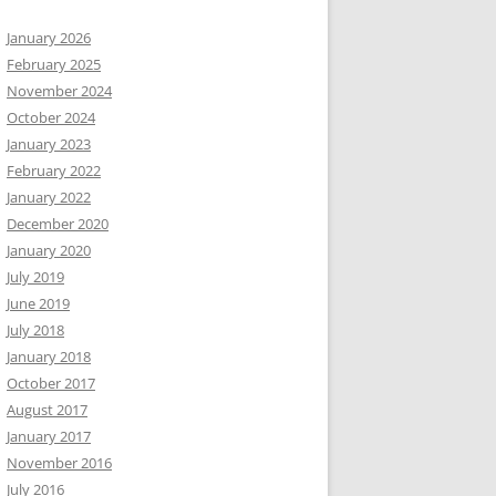
January 2026
February 2025
November 2024
October 2024
January 2023
February 2022
January 2022
December 2020
January 2020
July 2019
June 2019
July 2018
January 2018
October 2017
August 2017
January 2017
November 2016
July 2016