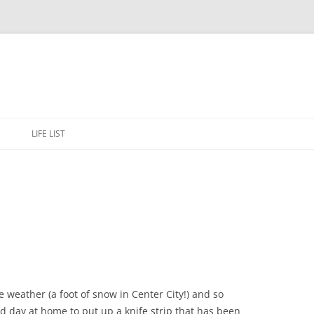
Skip
to
E
LIFE LIST
content
e weather (a foot of snow in Center City!) and so
ed day at home to put up a knife strip that has been