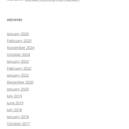
ARCHIVES
January 2026
February 2025
November 2024
October 2024
January 2023
February 2022
January 2022
December 2020
January 2020
July 2019
June 2019
July 2018
January 2018
October 2017