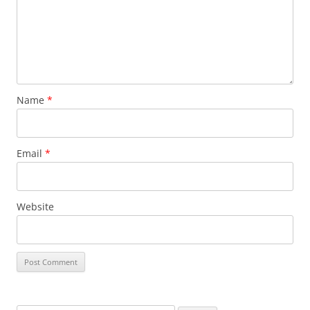
Name
*
Email
*
Website