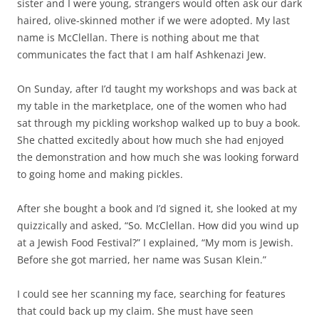
sister and I were young, strangers would often ask our dark
haired, olive-skinned mother if we were adopted. My last
name is McClellan. There is nothing about me that
communicates the fact that I am half Ashkenazi Jew.
On Sunday, after I’d taught my workshops and was back at
my table in the marketplace, one of the women who had
sat through my pickling workshop walked up to buy a book.
She chatted excitedly about how much she had enjoyed
the demonstration and how much she was looking forward
to going home and making pickles.
After she bought a book and I’d signed it, she looked at my
quizzically and asked, “So. McClellan. How did you wind up
at a Jewish Food Festival?” I explained, “My mom is Jewish.
Before she got married, her name was Susan Klein.”
I could see her scanning my face, searching for features
that could back up my claim. She must have seen