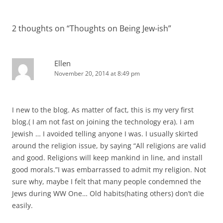
2 thoughts on “
Thoughts on Being Jew-ish
”
Ellen
November 20, 2014 at 8:49 pm
I new to the blog. As matter of fact, this is my very first
blog.( I am not fast on joining the technology era). I am
Jewish … I avoided telling anyone I was. I usually skirted
around the religion issue, by saying “All religions are valid
and good. Religions will keep mankind in line, and install
good morals.”I was embarrassed to admit my religion. Not
sure why, maybe I felt that many people condemned the
Jews during WW One… Old habits(hating others) don’t die
easily.