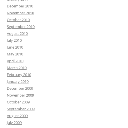
December 2010
November 2010
October 2010
September 2010
August 2010
July 2010
June 2010
May 2010
April 2010
March 2010
February 2010
January 2010
December 2009
November 2009
October 2009
September 2009
August 2009
July 2009