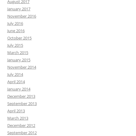
August 2017
January 2017
November 2016
July 2016
June 2016
October 2015
July 2015
March 2015
January 2015
November 2014
July 2014
April 2014
January 2014
December 2013
September 2013
April 2013
March 2013
December 2012
September 2012