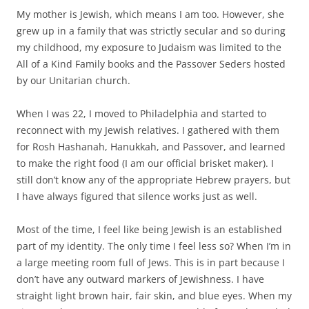
My mother is Jewish, which means I am too. However, she
grew up in a family that was strictly secular and so during
my childhood, my exposure to Judaism was limited to the
All of a Kind Family books and the Passover Seders hosted
by our Unitarian church.
When I was 22, I moved to Philadelphia and started to
reconnect with my Jewish relatives. I gathered with them
for Rosh Hashanah, Hanukkah, and Passover, and learned
to make the right food (I am our official brisket maker). I
still don’t know any of the appropriate Hebrew prayers, but
I have always figured that silence works just as well.
Most of the time, I feel like being Jewish is an established
part of my identity. The only time I feel less so? When I’m in
a large meeting room full of Jews. This is in part because I
don’t have any outward markers of Jewishness. I have
straight light brown hair, fair skin, and blue eyes. When my