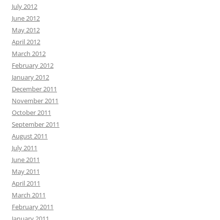
July 2012
June 2012
May 2012
April 2012
March 2012
February 2012
January 2012
December 2011
November 2011
October 2011
September 2011
August 2011
July 2011
June 2011
May 2011
April 2011
March 2011
February 2011
January 2011