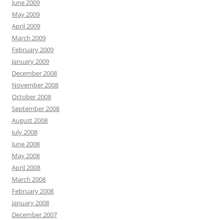
June 2009
May 2009
April 2009
March 2009
February 2009
January 2009
December 2008
November 2008
October 2008
September 2008
August 2008
July 2008
June 2008
May 2008
April 2008
March 2008
February 2008
January 2008
December 2007