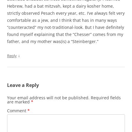
Hebrew, had a bat mitzvah, kept a dairy kosher home,
strictly observed Pesach every year, etc. I’ve always felt very
comfortable as a jew, and I think that has in many ways
“counteracted” my not-traditional-look. But I have definitely
found myself explaining that the “Chesser” comes from my
father, and my mother was(is) a “Steinberger.”
↓
Reply
Leave a Reply
Your email address will not be published.
Required fields
are marked
*
Comment
*