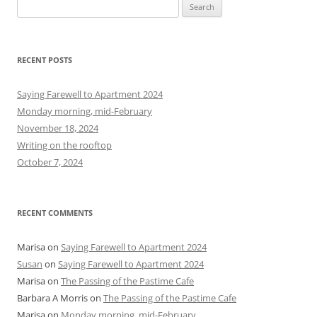
S
e
a
r
RECENT POSTS
c
h
Saying Farewell to Apartment 2024
f
Monday morning, mid-February
o
November 18, 2024
r
Writing on the rooftop
:
October 7, 2024
RECENT COMMENTS
Marisa
on
Saying Farewell to Apartment 2024
Susan
on
Saying Farewell to Apartment 2024
Marisa
on
The Passing of the Pastime Cafe
Barbara A Morris
on
The Passing of the Pastime Cafe
Marisa
on
Monday morning, mid-February