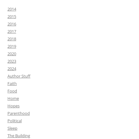
2014
2015
2016
2017
2018
2019
2020
2023
2024
Author Stuff
Faith
Food
Home
Hopes
Parenthood
Political
Sleep
The Building