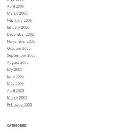
April 2006
March 2006
February 2006
January 2006
December 2005
November 2005
October 2005
September 2005
August 2005
July 2005
June 2005
May 2005
April 2005
March 2005
February 2005
CATEGORIES