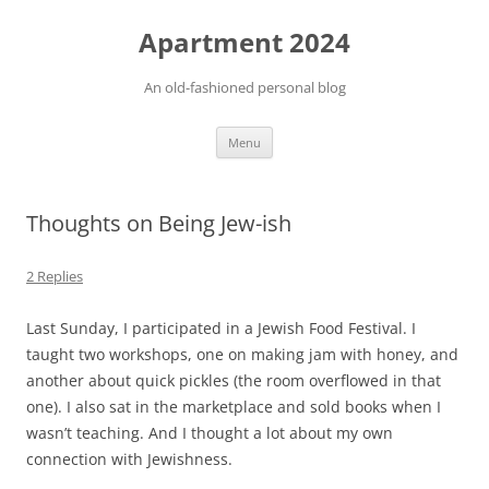
Apartment 2024
An old-fashioned personal blog
Skip
Menu
to
content
Thoughts on Being Jew-ish
2 Replies
Last Sunday, I participated in a Jewish Food Festival. I
taught two workshops, one on making jam with honey, and
another about quick pickles (the room overflowed in that
one). I also sat in the marketplace and sold books when I
wasn’t teaching. And I thought a lot about my own
connection with Jewishness.