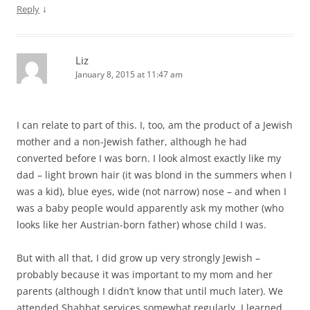
↓
Reply
Liz
January 8, 2015 at 11:47 am
I can relate to part of this. I, too, am the product of a Jewish
mother and a non-Jewish father, although he had
converted before I was born. I look almost exactly like my
dad – light brown hair (it was blond in the summers when I
was a kid), blue eyes, wide (not narrow) nose – and when I
was a baby people would apparently ask my mother (who
looks like her Austrian-born father) whose child I was.
But with all that, I did grow up very strongly Jewish –
probably because it was important to my mom and her
parents (although I didn’t know that until much later). We
attended Shabbat services somewhat regularly, I learned