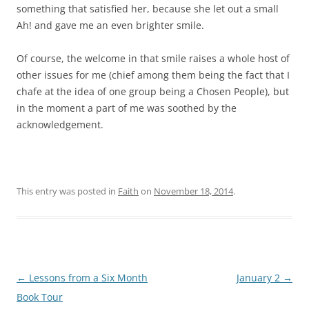
something that satisfied her, because she let out a small
Ah! and gave me an even brighter smile.
Of course, the welcome in that smile raises a whole host of
other issues for me (chief among them being the fact that I
chafe at the idea of one group being a Chosen People), but
in the moment a part of me was soothed by the
acknowledgement.
This entry was posted in
Faith
on
November 18, 2014
.
Post
←
Lessons from a Six Month
January 2
→
navigation
Book Tour