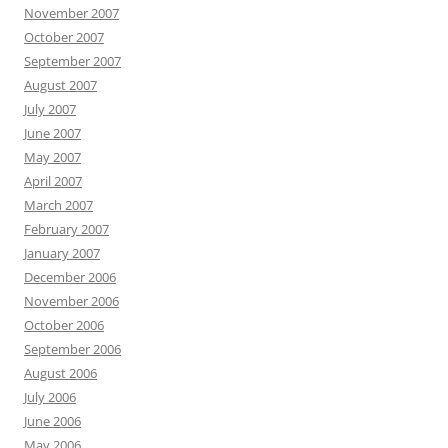
November 2007
October 2007
September 2007
August 2007
July 2007
June 2007
May 2007
April 2007
March 2007
February 2007
January 2007
December 2006
November 2006
October 2006
September 2006
August 2006
July 2006
June 2006
May 2006