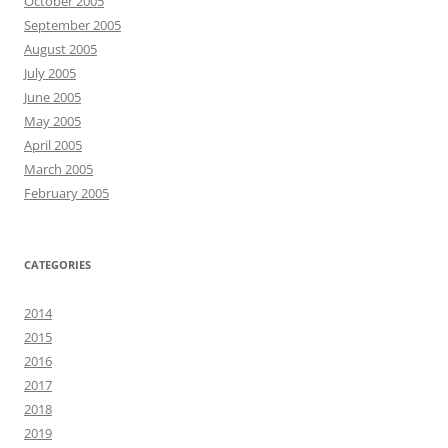
October 2005
September 2005
August 2005
July 2005
June 2005
May 2005
April 2005
March 2005
February 2005
CATEGORIES
2014
2015
2016
2017
2018
2019