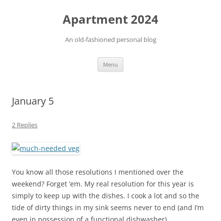
Apartment 2024
An old-fashioned personal blog
Skip
Menu
to
content
January 5
2 Replies
You know all those resolutions I mentioned over the
weekend? Forget ’em. My real resolution for this year is
simply to keep up with the dishes. I cook a lot and so the
tide of dirty things in my sink seems never to end (and I’m
even in possession of a functional dishwasher).