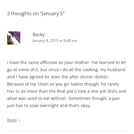
2 thoughts on “
January 5
”
Becky
January 8, 2015 at 8:48 am
I have the same affliction as your mother. I’ve learned to let
go of some of it, but since I do all the cooking, my husband
and I have agreed he does the after dinner dishes.
Because of my ‘clean as you go’ habits though, he rarely
has to do more than the final pot (I love a one pot dish) and
what was used to eat with/on. Sometimes though, a pan
just has to soak overnight and that’s okay.
↓
Reply