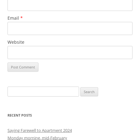
Email
*
Website
S
e
a
r
RECENT POSTS
c
h
Saying Farewell to Apartment 2024
f
Monday morning, mid-February