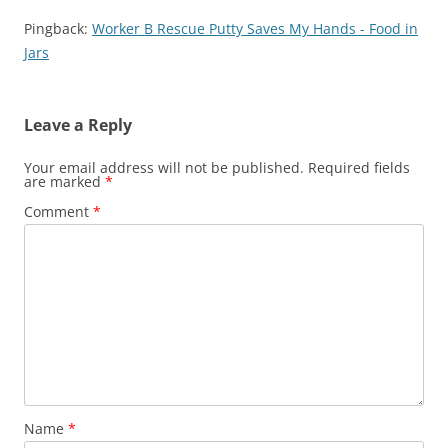
Pingback:
Worker B Rescue Putty Saves My Hands - Food in
Jars
Leave a Reply
Your email address will not be published.
Required fields
are marked
*
Comment
*
Name
*