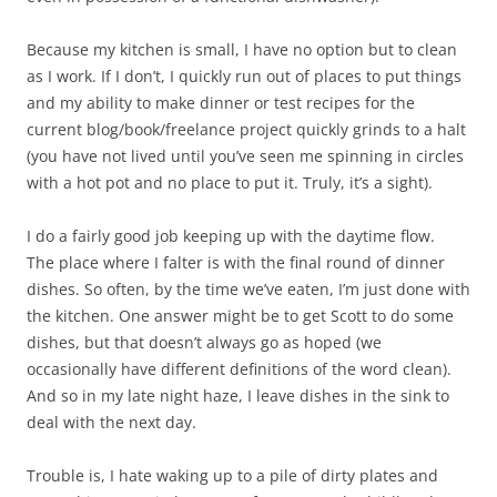
Because my kitchen is small, I have no option but to clean
as I work. If I don’t, I quickly run out of places to put things
and my ability to make dinner or test recipes for the
current blog/book/freelance project quickly grinds to a halt
(you have not lived until you’ve seen me spinning in circles
with a hot pot and no place to put it. Truly, it’s a sight).
I do a fairly good job keeping up with the daytime flow.
The place where I falter is with the final round of dinner
dishes. So often, by the time we’ve eaten, I’m just done with
the kitchen. One answer might be to get Scott to do some
dishes, but that doesn’t always go as hoped (we
occasionally have different definitions of the word clean).
And so in my late night haze, I leave dishes in the sink to
deal with the next day.
Trouble is, I hate waking up to a pile of dirty plates and