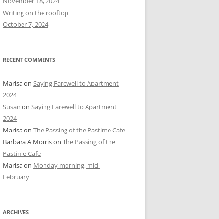
November 18, 2024
r
Writing on the rooftop
:
October 7, 2024
RECENT COMMENTS
Marisa
on
Saying Farewell to Apartment
2024
Susan
on
Saying Farewell to Apartment
2024
Marisa
on
The Passing of the Pastime Cafe
Barbara A Morris
on
The Passing of the
Pastime Cafe
Marisa
on
Monday morning, mid-
February
ARCHIVES