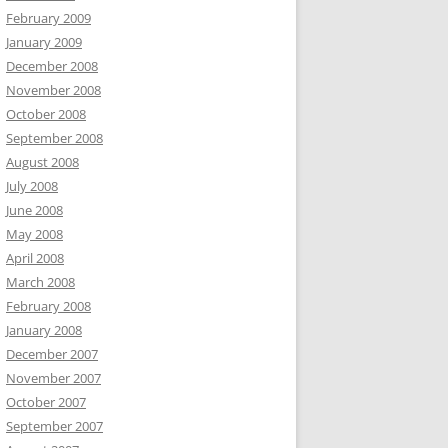
February 2009
January 2009
December 2008
November 2008
October 2008
September 2008
August 2008
July 2008
June 2008
May 2008
April 2008
March 2008
February 2008
January 2008
December 2007
November 2007
October 2007
September 2007