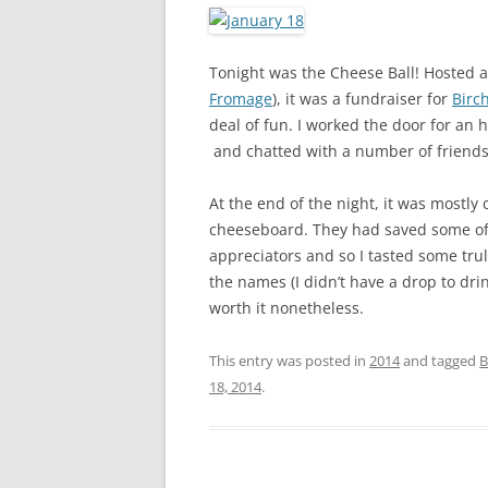
Tonight was the Cheese Ball! Hosted 
Fromage
), it was a fundraiser for
Birc
deal of fun. I worked the door for an
and chatted with a number of friend
At the end of the night, it was most
cheeseboard. They had saved some of 
appreciators and so I tasted some trul
the names (I didn’t have a drop to dri
worth it nonetheless.
This entry was posted in
2014
and tagged
B
18, 2014
.