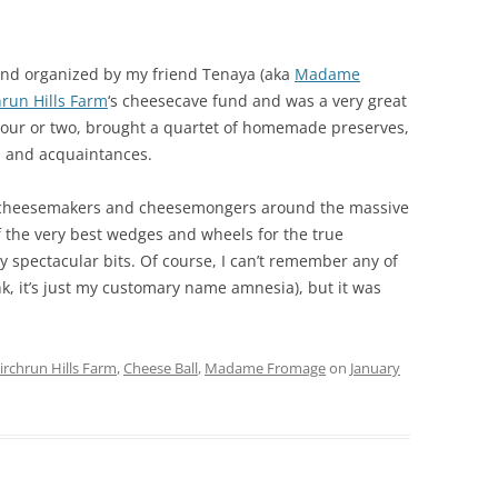
and organized by my friend Tenaya (aka
Madame
hrun Hills Farm
‘s cheesecave fund and was a very great
 hour or two, brought a quartet of homemade preserves,
s and acquaintances.
ly cheesemakers and cheesemongers around the massive
the very best wedges and wheels for the true
y spectacular bits. Of course, I can’t remember any of
nk, it’s just my customary name amnesia), but it was
irchrun Hills Farm
,
Cheese Ball
,
Madame Fromage
on
January