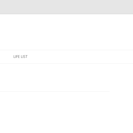
Skip
to
E
LIFE LIST
content