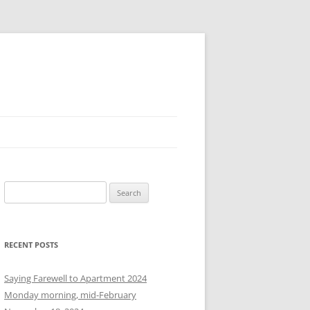
S
e
a
r
RECENT POSTS
c
h
Saying Farewell to Apartment 2024
f
Monday morning, mid-February
o