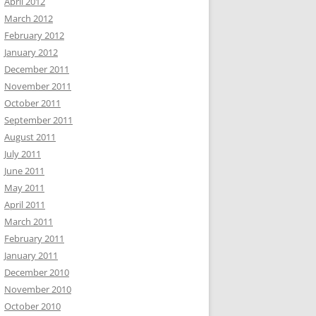
April 2012
March 2012
February 2012
January 2012
December 2011
November 2011
October 2011
September 2011
August 2011
July 2011
June 2011
May 2011
April 2011
March 2011
February 2011
January 2011
December 2010
November 2010
October 2010