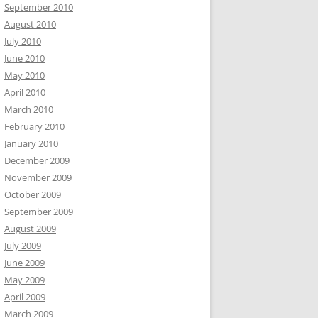
September 2010
August 2010
July 2010
June 2010
May 2010
April 2010
March 2010
February 2010
January 2010
December 2009
November 2009
October 2009
September 2009
August 2009
July 2009
June 2009
May 2009
April 2009
March 2009