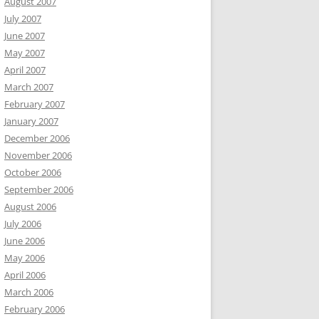
August 2007
July 2007
June 2007
May 2007
April 2007
March 2007
February 2007
January 2007
December 2006
November 2006
October 2006
September 2006
August 2006
July 2006
June 2006
May 2006
April 2006
March 2006
February 2006