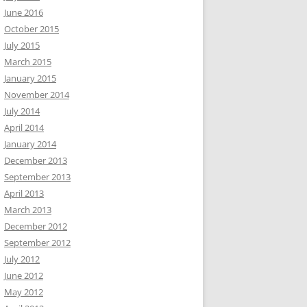
June 2016
October 2015
July 2015
March 2015
January 2015
November 2014
July 2014
April 2014
January 2014
December 2013
September 2013
April 2013
March 2013
December 2012
September 2012
July 2012
June 2012
May 2012