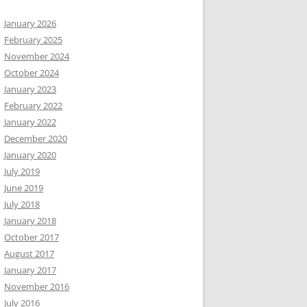
January 2026
February 2025
November 2024
October 2024
January 2023
February 2022
January 2022
December 2020
January 2020
July 2019
June 2019
July 2018
January 2018
October 2017
August 2017
January 2017
November 2016
July 2016