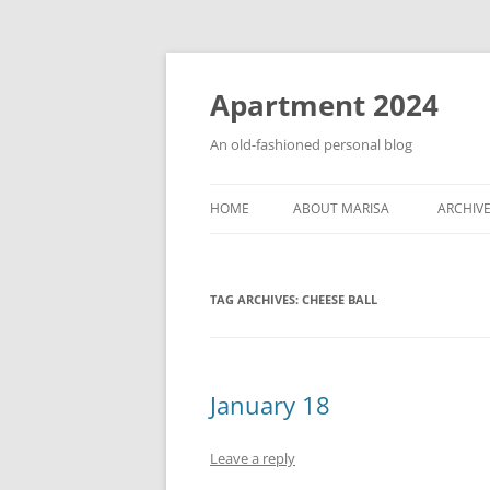
Apartment 2024
An old-fashioned personal blog
HOME
ABOUT MARISA
ARCHIV
TAG ARCHIVES:
CHEESE BALL
January 18
Leave a reply