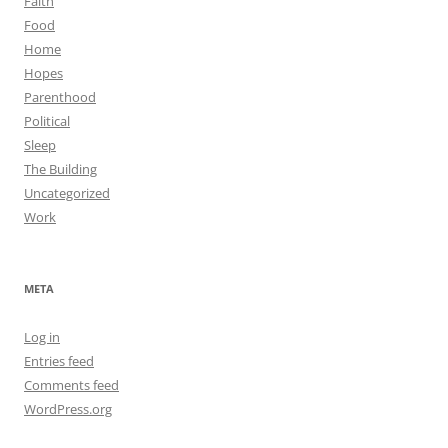
Faith
Food
Home
Hopes
Parenthood
Political
Sleep
The Building
Uncategorized
Work
META
Log in
Entries feed
Comments feed
WordPress.org