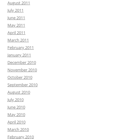
August 2011
July 2011
June 2011
May 2011
April 2011
March 2011
February 2011
January 2011
December 2010
November 2010
October 2010
September 2010
August 2010
July 2010
June 2010
May 2010
April 2010
March 2010
February 2010