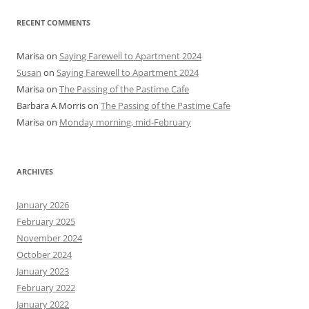
RECENT COMMENTS
Marisa
on
Saying Farewell to Apartment 2024
Susan
on
Saying Farewell to Apartment 2024
Marisa
on
The Passing of the Pastime Cafe
Barbara A Morris
on
The Passing of the Pastime Cafe
Marisa
on
Monday morning, mid-February
ARCHIVES
January 2026
February 2025
November 2024
October 2024
January 2023
February 2022
January 2022