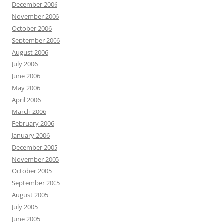
December 2006
November 2006
October 2006
September 2006
August 2006
July 2006
June 2006
May 2006
April 2006
March 2006
February 2006
January 2006
December 2005
November 2005
October 2005
September 2005
August 2005
July 2005
June 2005