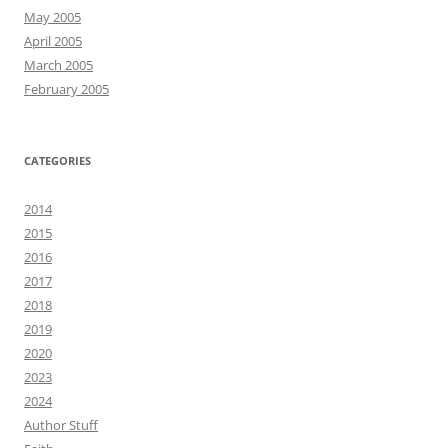
May 2005
April 2005
March 2005
February 2005
CATEGORIES
2014
2015
2016
2017
2018
2019
2020
2023
2024
Author Stuff