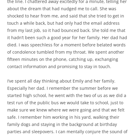
the line. I chattered away excitedly for a minute, telling her
about the dream that had nudged me to call. She was
shocked to hear from me, and said that she tried to get in
touch a while back, but had only had the email address
from my last job, so it had bounced back. She told me that
it hadn’t been such a good year for her family. Her dad had
died. I was speechless for a moment before belated words
of condolence tumbled from my throat. We spent another
fifteen minutes on the phone, catching up, exchanging
contact information and promising to stay in touch.
I’ve spent all day thinking about Emily and her family.
Especially her dad. I remember the summer before we
started high school, he went with the two of us as we did a
test run of the public bus we would take to school, just to
make sure we knew where we were going and that we felt
safe. I remember him working in his yard, walking their
family dogs and staying in the background at birthday
parties and sleepovers. I can mentally conjure the sound of