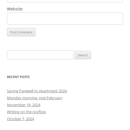
Website
S
e
a
r
RECENT POSTS
c
h
Saying Farewell to Apartment 2024
f
Monday morning, mid-February
o
November 18, 2024
r
Writing on the rooftop
:
October 7, 2024