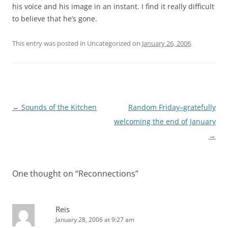
his voice and his image in an instant. I find it really difficult
to believe that he’s gone.
This entry was posted in Uncategorized on
January 26, 2006
.
Post
←
Sounds of the Kitchen
Random Friday–gratefully
navigation
welcoming the end of January
→
One thought on “
Reconnections
”
Reis
January 28, 2006 at 9:27 am