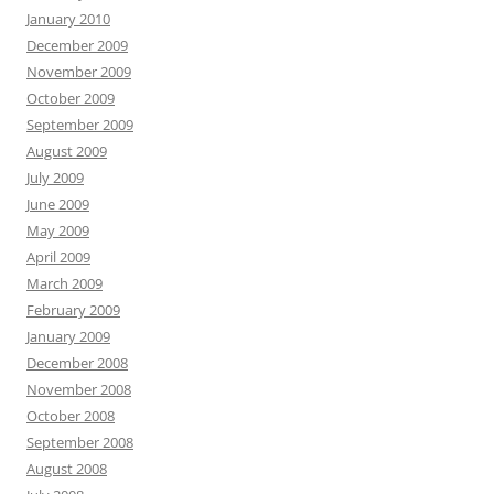
January 2010
December 2009
November 2009
October 2009
September 2009
August 2009
July 2009
June 2009
May 2009
April 2009
March 2009
February 2009
January 2009
December 2008
November 2008
October 2008
September 2008
August 2008