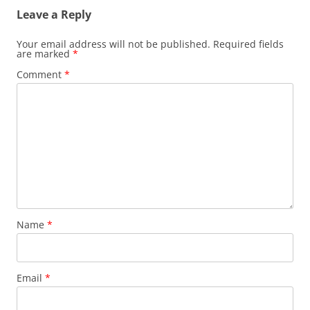
Leave a Reply
Your email address will not be published.
Required fields
are marked
*
Comment
*
Name
*
Email
*