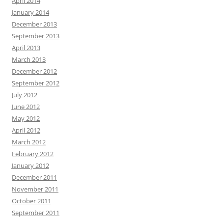
April 2014
January 2014
December 2013
September 2013
April 2013
March 2013
December 2012
September 2012
July 2012
June 2012
May 2012
April 2012
March 2012
February 2012
January 2012
December 2011
November 2011
October 2011
September 2011