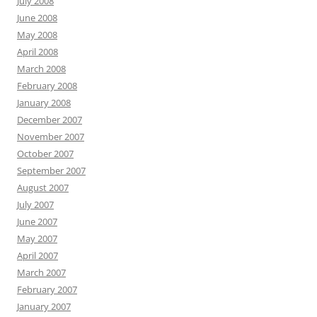
July 2008
June 2008
May 2008
April 2008
March 2008
February 2008
January 2008
December 2007
November 2007
October 2007
September 2007
August 2007
July 2007
June 2007
May 2007
April 2007
March 2007
February 2007
January 2007