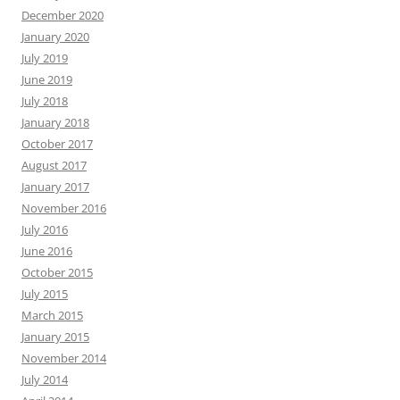
December 2020
January 2020
July 2019
June 2019
July 2018
January 2018
October 2017
August 2017
January 2017
November 2016
July 2016
June 2016
October 2015
July 2015
March 2015
January 2015
November 2014
July 2014