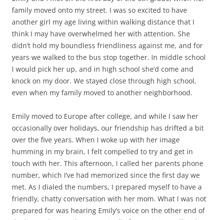
family moved onto my street. I was so excited to have
another girl my age living within walking distance that I
think I may have overwhelmed her with attention. She
didn’t hold my boundless friendliness against me, and for
years we walked to the bus stop together. In middle school
I would pick her up, and in high school she’d come and
knock on my door. We stayed close through high school,
even when my family moved to another neighborhood.
Emily moved to Europe after college, and while I saw her
occasionally over holidays, our friendship has drifted a bit
over the five years. When I woke up with her image
humming in my brain, I felt compelled to try and get in
touch with her. This afternoon, I called her parents phone
number, which I’ve had memorized since the first day we
met. As I dialed the numbers, I prepared myself to have a
friendly, chatty conversation with her mom. What I was not
prepared for was hearing Emily’s voice on the other end of