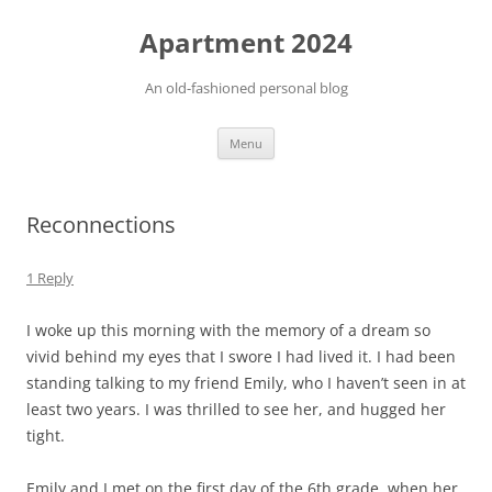
Apartment 2024
An old-fashioned personal blog
Skip
Menu
to
content
Reconnections
1 Reply
I woke up this morning with the memory of a dream so
vivid behind my eyes that I swore I had lived it. I had been
standing talking to my friend Emily, who I haven’t seen in at
least two years. I was thrilled to see her, and hugged her
tight.
Emily and I met on the first day of the 6th grade, when her