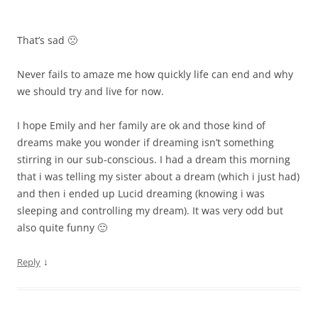
That’s sad 🙁
Never fails to amaze me how quickly life can end and why
we should try and live for now.
I hope Emily and her family are ok and those kind of
dreams make you wonder if dreaming isn’t something
stirring in our sub-conscious. I had a dream this morning
that i was telling my sister about a dream (which i just had)
and then i ended up Lucid dreaming (knowing i was
sleeping and controlling my dream). It was very odd but
also quite funny 🙂
↓
Reply