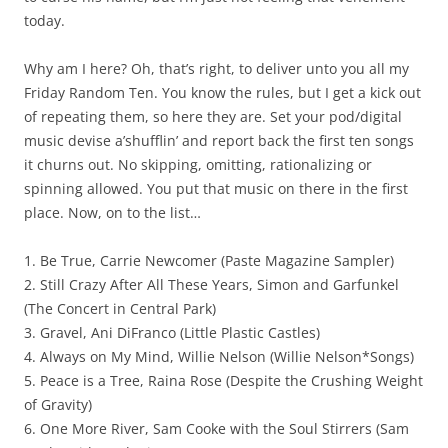
today.
Why am I here? Oh, that’s right, to deliver unto you all my
Friday Random Ten. You know the rules, but I get a kick out
of repeating them, so here they are. Set your pod/digital
music devise a’shufflin’ and report back the first ten songs
it churns out. No skipping, omitting, rationalizing or
spinning allowed. You put that music on there in the first
place. Now, on to the list…
1. Be True, Carrie Newcomer (Paste Magazine Sampler)
2. Still Crazy After All These Years, Simon and Garfunkel
(The Concert in Central Park)
3. Gravel, Ani DiFranco (Little Plastic Castles)
4. Always on My Mind, Willie Nelson (Willie Nelson*Songs)
5. Peace is a Tree, Raina Rose (Despite the Crushing Weight
of Gravity)
6. One More River, Sam Cooke with the Soul Stirrers (Sam