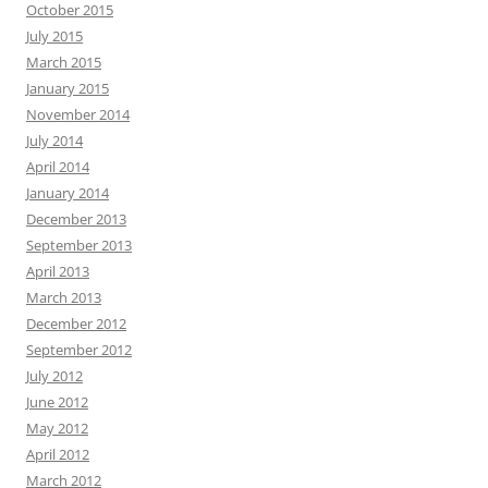
October 2015
July 2015
March 2015
January 2015
November 2014
July 2014
April 2014
January 2014
December 2013
September 2013
April 2013
March 2013
December 2012
September 2012
July 2012
June 2012
May 2012
April 2012
March 2012