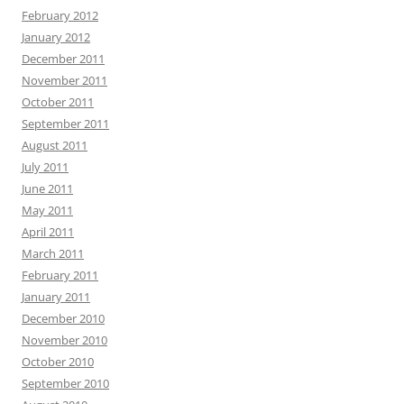
February 2012
January 2012
December 2011
November 2011
October 2011
September 2011
August 2011
July 2011
June 2011
May 2011
April 2011
March 2011
February 2011
January 2011
December 2010
November 2010
October 2010
September 2010