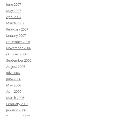
June 2007
May 2007
April 2007
March 2007
February 2007
January 2007
December 2006
November 2006
October 2006
September 2006
August 2006
July 2006
June 2006
May 2006
April 2006
March 2006
February 2006
January 2006