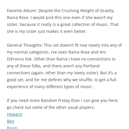
Favorite Album: Despite the Crushing Weight of Gravity,
Raina Rose. I would pick this one even if she wasn’t my
sister, because it really is a great collection of music. That
she is my sister just makes it even better.
General Thoughts: This set doesn’t fit real neatly into any of
my normal categories. I’ve seen Raina Rose and Ani
DiFranco live. Other than Raina I have no connections to
any of these folks, and there aren’t any Portland
connections (again, other than my lovely sister). But it’s a
good set, and for me defines why we shuffle, to get a full
experience of many different types of music.
If you need more Random Friday than I can give you here,
go check out some of the other usual players:
Howard
Ben
Brian