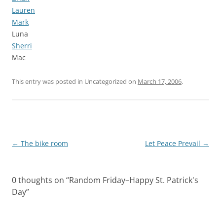
Lauren
Mark
Luna
Sherri
Mac
This entry was posted in Uncategorized on
March 17, 2006
.
Post
←
The bike room
Let Peace Prevail
→
navigation
0 thoughts on “
Random Friday–Happy St. Patrick's
Day
”