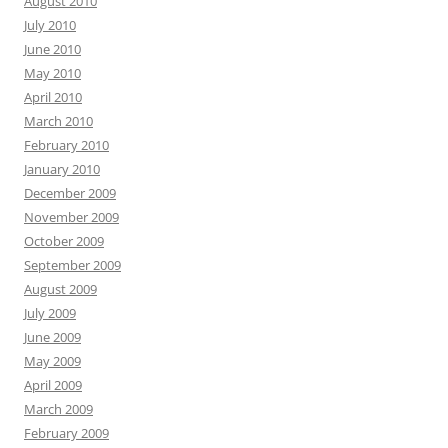
August 2010
July 2010
June 2010
May 2010
April 2010
March 2010
February 2010
January 2010
December 2009
November 2009
October 2009
September 2009
August 2009
July 2009
June 2009
May 2009
April 2009
March 2009
February 2009