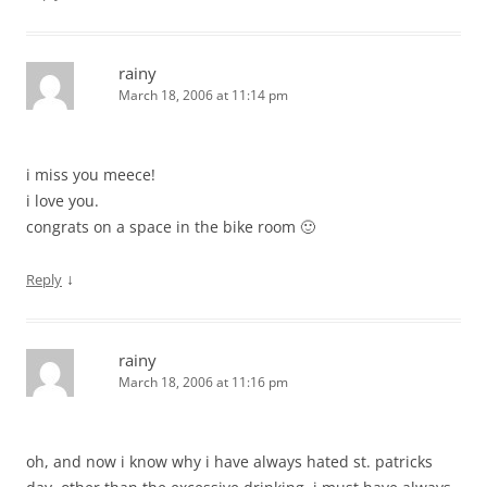
rainy
March 18, 2006 at 11:14 pm
i miss you meece!
i love you.
congrats on a space in the bike room 🙂
↓
Reply
rainy
March 18, 2006 at 11:16 pm
oh, and now i know why i have always hated st. patricks