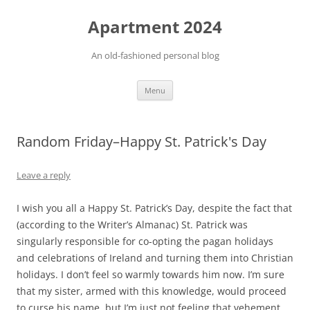
Apartment 2024
An old-fashioned personal blog
Skip
Menu
to
content
Random Friday–Happy St. Patrick's Day
Leave a reply
I wish you all a Happy St. Patrick’s Day, despite the fact that
(according to the Writer’s Almanac) St. Patrick was
singularly responsible for co-opting the pagan holidays
and celebrations of Ireland and turning them into Christian
holidays. I don’t feel so warmly towards him now. I’m sure
that my sister, armed with this knowledge, would proceed
to curse his name, but I’m just not feeling that vehement