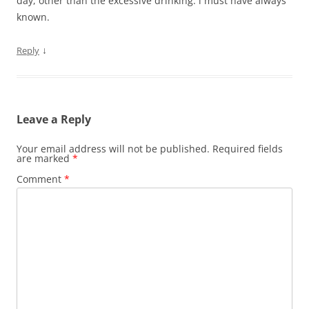
day, other than the excessive drinking. i must have always
known.
↓
Reply
Leave a Reply
Your email address will not be published.
Required fields
are marked
*
Comment
*