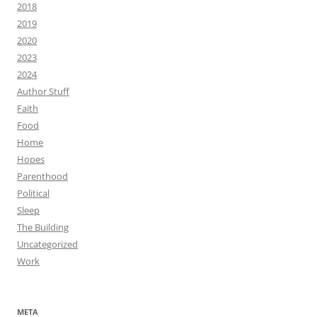
2018
2019
2020
2023
2024
Author Stuff
Faith
Food
Home
Hopes
Parenthood
Political
Sleep
The Building
Uncategorized
Work
META