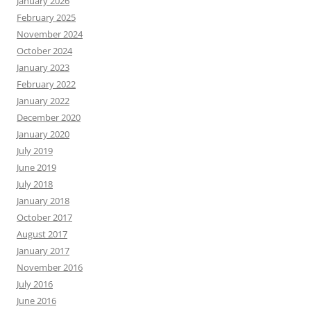
January 2026
February 2025
November 2024
October 2024
January 2023
February 2022
January 2022
December 2020
January 2020
July 2019
June 2019
July 2018
January 2018
October 2017
August 2017
January 2017
November 2016
July 2016
June 2016