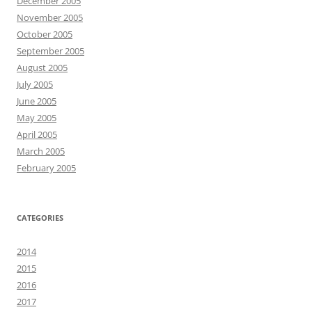
December 2005
November 2005
October 2005
September 2005
August 2005
July 2005
June 2005
May 2005
April 2005
March 2005
February 2005
CATEGORIES
2014
2015
2016
2017