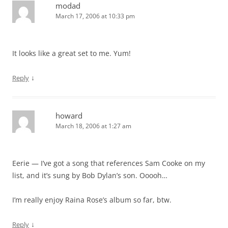
modad
March 17, 2006 at 10:33 pm
It looks like a great set to me. Yum!
↓
Reply
howard
March 18, 2006 at 1:27 am
Eerie — I’ve got a song that references Sam Cooke on my
list, and it’s sung by Bob Dylan’s son. Ooooh…
I’m really enjoy Raina Rose’s album so far, btw.
↓
Reply