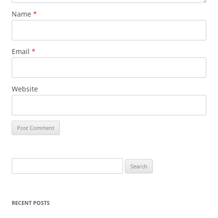
Name
*
Email
*
Website
S
e
a
r
RECENT POSTS
c