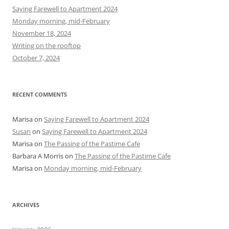
h
Saying Farewell to Apartment 2024
f
Monday morning, mid-February
o
November 18, 2024
r
Writing on the rooftop
:
October 7, 2024
RECENT COMMENTS
Marisa
on
Saying Farewell to Apartment 2024
Susan
on
Saying Farewell to Apartment 2024
Marisa
on
The Passing of the Pastime Cafe
Barbara A Morris
on
The Passing of the Pastime Cafe
Marisa
on
Monday morning, mid-February
ARCHIVES