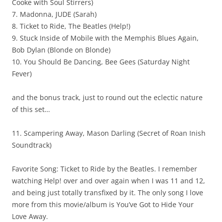
Cooke with Soul Stirrers)
7. Madonna, JUDE (Sarah)
8. Ticket to Ride, The Beatles (Help!)
9. Stuck Inside of Mobile with the Memphis Blues Again,
Bob Dylan (Blonde on Blonde)
10. You Should Be Dancing, Bee Gees (Saturday Night
Fever)
and the bonus track, just to round out the eclectic nature
of this set…
11. Scampering Away, Mason Darling (Secret of Roan Inish
Soundtrack)
Favorite Song: Ticket to Ride by the Beatles. I remember
watching Help! over and over again when I was 11 and 12,
and being just totally transfixed by it. The only song I love
more from this movie/album is You’ve Got to Hide Your
Love Away.