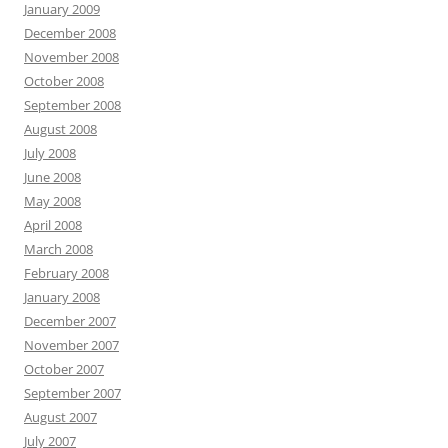
January 2009
December 2008
November 2008
October 2008
September 2008
August 2008
July 2008
June 2008
May 2008
April 2008
March 2008
February 2008
January 2008
December 2007
November 2007
October 2007
September 2007
August 2007
July 2007