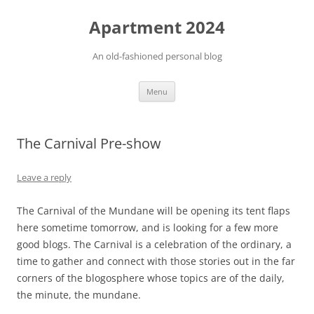
Apartment 2024
An old-fashioned personal blog
Skip
Menu
to
content
The Carnival Pre-show
Leave a reply
The Carnival of the Mundane will be opening its tent flaps
here sometime tomorrow, and is looking for a few more
good blogs. The Carnival is a celebration of the ordinary, a
time to gather and connect with those stories out in the far
corners of the blogosphere whose topics are of the daily,
the minute, the mundane.