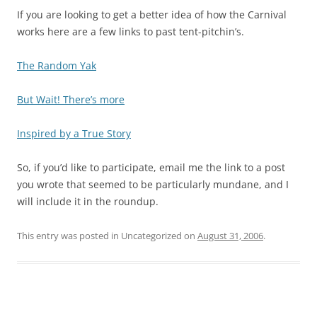
If you are looking to get a better idea of how the Carnival
works here are a few links to past tent-pitchin’s.
The Random Yak
But Wait! There’s more
Inspired by a True Story
So, if you’d like to participate, email me the link to a post
you wrote that seemed to be particularly mundane, and I
will include it in the roundup.
This entry was posted in Uncategorized on
August 31, 2006
.