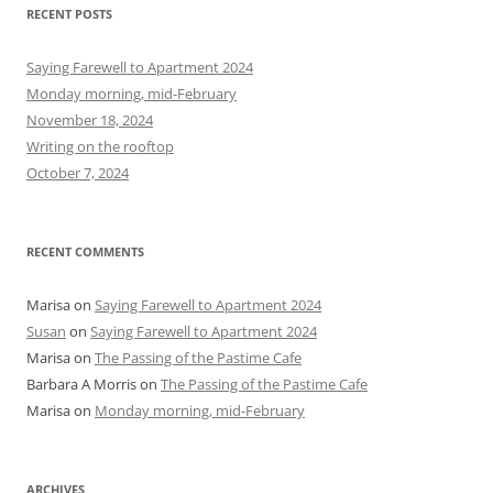
r
RECENT POSTS
c
h
Saying Farewell to Apartment 2024
f
Monday morning, mid-February
o
November 18, 2024
r
Writing on the rooftop
:
October 7, 2024
RECENT COMMENTS
Marisa
on
Saying Farewell to Apartment 2024
Susan
on
Saying Farewell to Apartment 2024
Marisa
on
The Passing of the Pastime Cafe
Barbara A Morris
on
The Passing of the Pastime Cafe
Marisa
on
Monday morning, mid-February
ARCHIVES