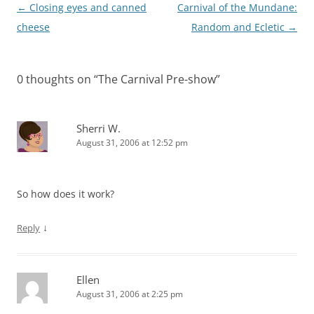
Post
←
Closing eyes and canned
Carnival of the Mundane:
navigation
cheese
Random and Ecletic
→
0 thoughts on “
The Carnival Pre-show
”
Sherri W.
August 31, 2006 at 12:52 pm
So how does it work?
↓
Reply
Ellen
August 31, 2006 at 2:25 pm