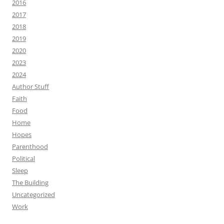
2016
2017
2018
2019
2020
2023
2024
Author Stuff
Faith
Food
Home
Hopes
Parenthood
Political
Sleep
The Building
Uncategorized
Work