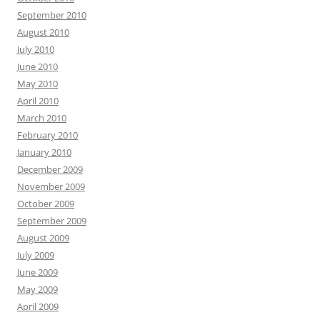
September 2010
August 2010
July 2010
June 2010
May 2010
April 2010
March 2010
February 2010
January 2010
December 2009
November 2009
October 2009
September 2009
August 2009
July 2009
June 2009
May 2009
April 2009