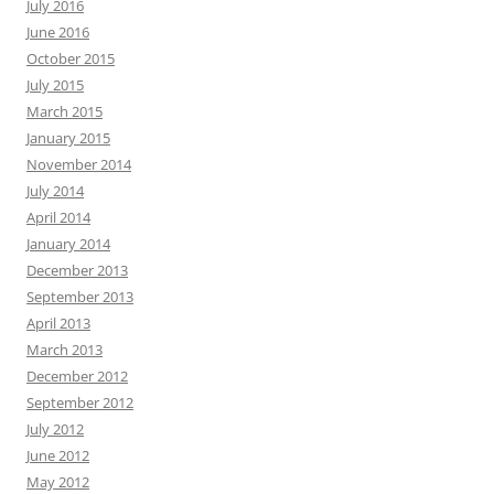
July 2016
June 2016
October 2015
July 2015
March 2015
January 2015
November 2014
July 2014
April 2014
January 2014
December 2013
September 2013
April 2013
March 2013
December 2012
September 2012
July 2012
June 2012
May 2012