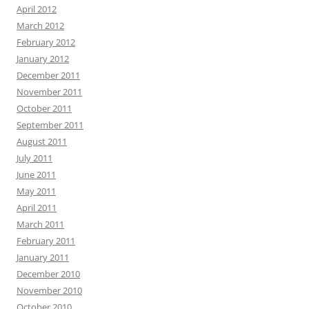
April 2012
March 2012
February 2012
January 2012
December 2011
November 2011
October 2011
September 2011
August 2011
July 2011
June 2011
May 2011
April 2011
March 2011
February 2011
January 2011
December 2010
November 2010
October 2010