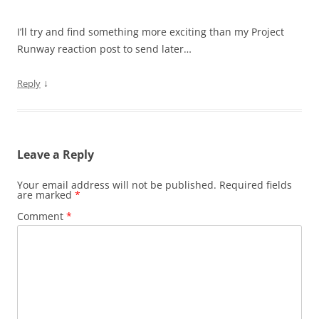
I’ll try and find something more exciting than my Project
Runway reaction post to send later…
↓
Reply
Leave a Reply
Your email address will not be published.
Required fields
are marked
*
Comment
*