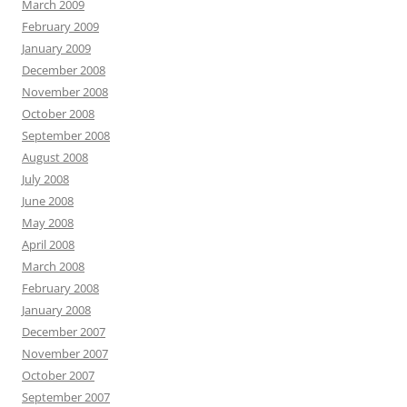
March 2009
February 2009
January 2009
December 2008
November 2008
October 2008
September 2008
August 2008
July 2008
June 2008
May 2008
April 2008
March 2008
February 2008
January 2008
December 2007
November 2007
October 2007
September 2007