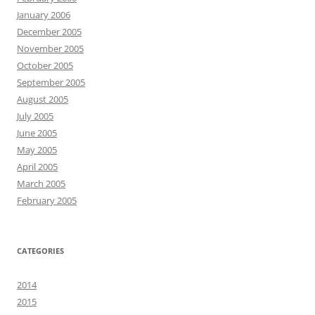
January 2006
December 2005
November 2005
October 2005
September 2005
August 2005
July 2005
June 2005
May 2005
April 2005
March 2005
February 2005
CATEGORIES
2014
2015