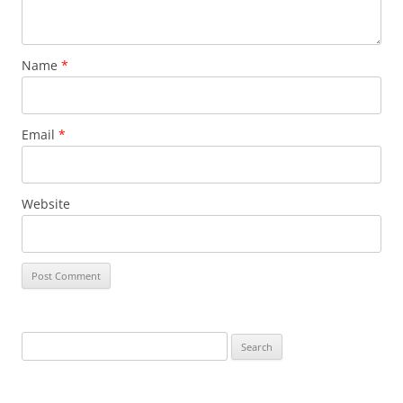
Name
*
Email
*
Website
S
e
a