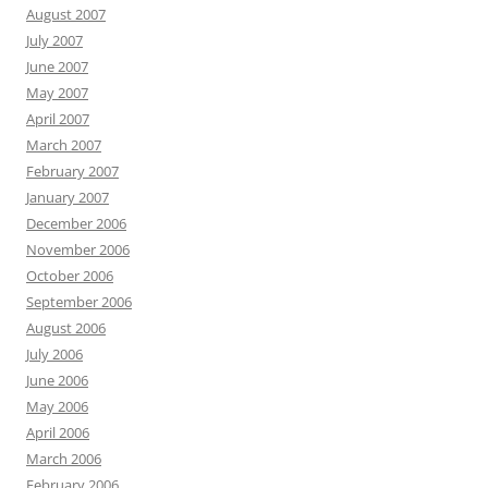
August 2007
July 2007
June 2007
May 2007
April 2007
March 2007
February 2007
January 2007
December 2006
November 2006
October 2006
September 2006
August 2006
July 2006
June 2006
May 2006
April 2006
March 2006
February 2006