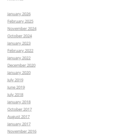
January 2026
February 2025
November 2024
October 2024
January 2023
February 2022
January 2022
December 2020
January 2020
July 2019
June 2019
July 2018
January 2018
October 2017
August 2017
January 2017
November 2016