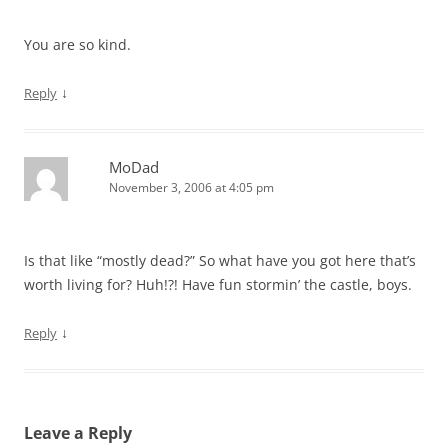
You are so kind.
↓
Reply
MoDad
November 3, 2006 at 4:05 pm
Is that like “mostly dead?” So what have you got here that’s
worth living for? Huh!?! Have fun stormin’ the castle, boys.
↓
Reply
Leave a Reply