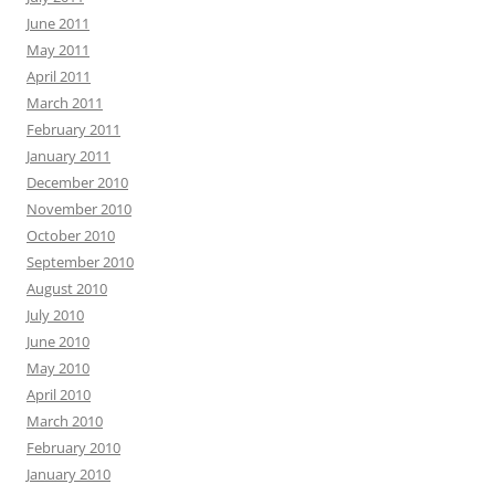
June 2011
May 2011
April 2011
March 2011
February 2011
January 2011
December 2010
November 2010
October 2010
September 2010
August 2010
July 2010
June 2010
May 2010
April 2010
March 2010
February 2010
January 2010