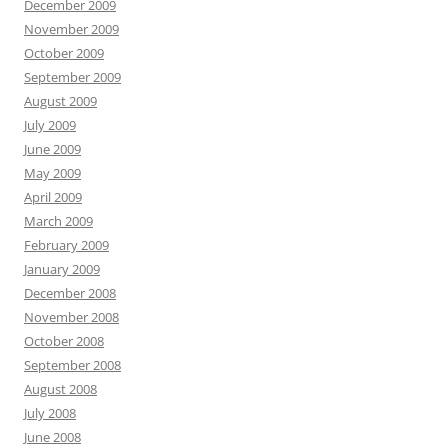
December 2009
November 2009
October 2009
September 2009
August 2009
July 2009
June 2009
May 2009
April 2009
March 2009
February 2009
January 2009
December 2008
November 2008
October 2008
September 2008
August 2008
July 2008
June 2008