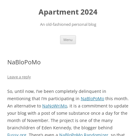
Apartment 2024
An old-fashioned personal blog
Skip
Menu
to
content
NaBloPoMo
Leave a reply
So, until now, I’ve been completely delinquent in
mentioning that I’m participating in
NaBloPoMo
this month.
An alternative to
NaNoWriMo
, it is a commitment to update
your blog with a post of some substance once a day for the
month of November. The project is one of the many
brainchildren of Eden Kennedy, the blogger behind
Fussy.org
. There’s even a
NaBloPoMo Randomizer
, so that