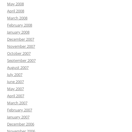
May 2008
April 2008
March 2008
February 2008
January 2008
December 2007
November 2007
October 2007
September 2007
August 2007
July 2007
June 2007
May 2007
April 2007
March 2007
February 2007
January 2007
December 2006
November 2006