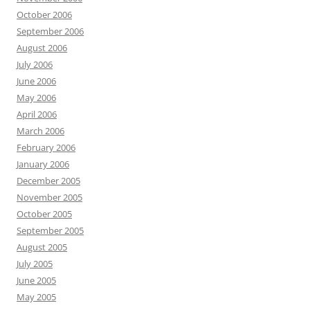
October 2006
September 2006
August 2006
July 2006
June 2006
May 2006
April 2006
March 2006
February 2006
January 2006
December 2005
November 2005
October 2005
September 2005
August 2005
July 2005
June 2005
May 2005