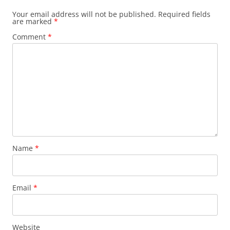
Your email address will not be published.
Required fields
are marked
*
Comment
*
Name
*
Email
*
Website