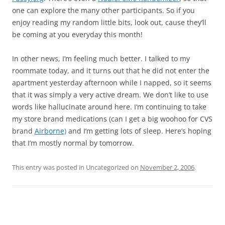
one can explore the many other participants. So if you
enjoy reading my random little bits, look out, cause they’ll
be coming at you everyday this month!
In other news, I’m feeling much better. I talked to my
roommate today, and it turns out that he did not enter the
apartment yesterday afternoon while I napped, so it seems
that it was simply a very active dream. We don’t like to use
words like hallucinate around here. I’m continuing to take
my store brand medications (can I get a big woohoo for CVS
brand
Airborne)
and I’m getting lots of sleep. Here’s hoping
that I’m mostly normal by tomorrow.
This entry was posted in Uncategorized on
November 2, 2006
.