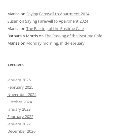
Marisa
on
Saying Farewell to Apartment 2024
Susan
on
Saying Farewell to Apartment 2024
Marisa
on
The Passing of the Pastime Cafe
Barbara A Morris
on
The Passing of the Pastime Cafe
Marisa
on
Monday morning, mid-February
ARCHIVES
January 2026
February 2025
November 2024
October 2024
January 2023
February 2022
January 2022
December 2020