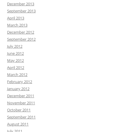
December 2013
September 2013
April 2013
March 2013
December 2012
September 2012
July 2012
June 2012
May 2012
April 2012
March 2012
February 2012
January 2012
December 2011
November 2011
October 2011
September 2011
August 2011
July 2011