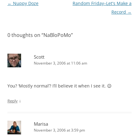
Post
←
Nuppy Doze
Random Friday–Let's Make a
navigation
Record
→
0 thoughts on “
NaBloPoMo
”
Scott
November 3, 2006 at 11:06 am
You? ‘Mostly normal’? I’ll believe it when I see it. 😉
↓
Reply
Marisa
November 3, 2006 at 3:59 pm