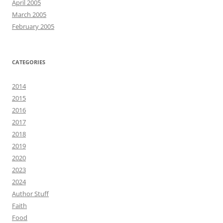
April 2005
March 2005
February 2005
CATEGORIES
2014
2015
2016
2017
2018
2019
2020
2023
2024
Author Stuff
Faith
Food