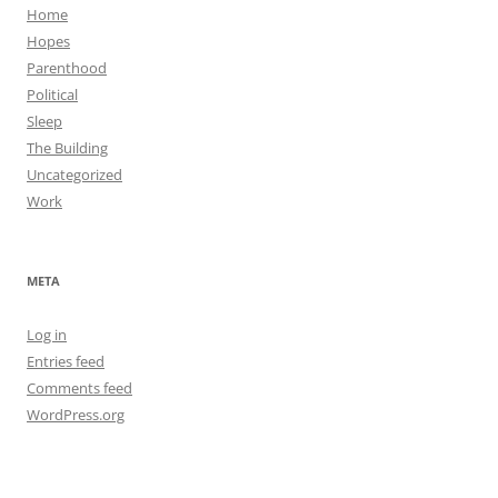
Home
Hopes
Parenthood
Political
Sleep
The Building
Uncategorized
Work
META
Log in
Entries feed
Comments feed
WordPress.org