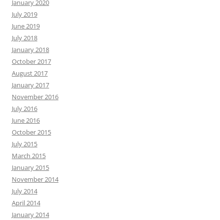
January 2020
July 2019
June 2019
July 2018
January 2018
October 2017
August 2017
January 2017
November 2016
July 2016
June 2016
October 2015
July 2015
March 2015
January 2015
November 2014
July 2014
April 2014
January 2014