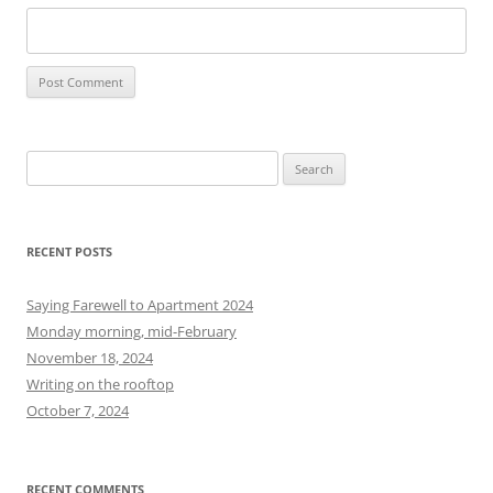
S
e
a
r
RECENT POSTS
c
h
Saying Farewell to Apartment 2024
f
Monday morning, mid-February
o
November 18, 2024
r
Writing on the rooftop
:
October 7, 2024
RECENT COMMENTS