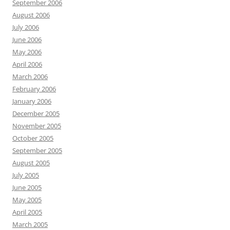
September 2006
August 2006
July 2006
June 2006
May 2006
April 2006
March 2006
February 2006
January 2006
December 2005
November 2005
October 2005
September 2005
August 2005
July 2005
June 2005
May 2005
April 2005
March 2005