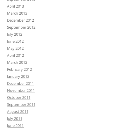
April 2013
March 2013
December 2012
September 2012
July 2012
June 2012
May 2012
April 2012
March 2012
February 2012
January 2012
December 2011
November 2011
October 2011
September 2011
August 2011
July 2011
June 2011