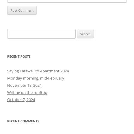
S
e
a
r
RECENT POSTS
c
h
Saying Farewell to Apartment 2024
f
Monday morning, mid-February
o
November 18, 2024
r
Writing on the rooftop
:
October 7, 2024
RECENT COMMENTS