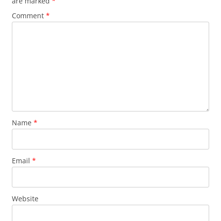
are marked
*
Comment
*
Name
*
Email
*
Website