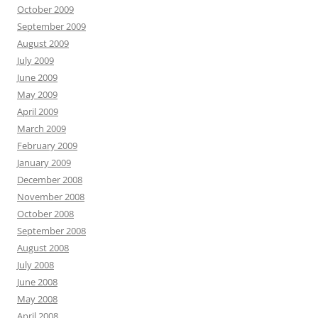
October 2009
September 2009
August 2009
July 2009
June 2009
May 2009
April 2009
March 2009
February 2009
January 2009
December 2008
November 2008
October 2008
September 2008
August 2008
July 2008
June 2008
May 2008
April 2008