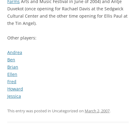
Farms
Arts and Music Festival in June of 2004) and Antje
Duvekot (once opening for Rachael Davis at the Sedgwick
Cultural Center and the other time opening for Ellis Paul at
the Tin Angel).
Other players:
Andrea
Ben
Brian
Ellen
Fred
Howard
Jessica
This entry was posted in Uncategorized on
March 2, 2007
.