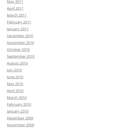
May 2011
April 2011
March 2011
February 2011
January 2011
December 2010
November 2010
October 2010
September 2010
August 2010
July 2010
June 2010
May 2010
April 2010
March 2010
February 2010
January 2010
December 2009
November 2009