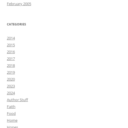
February 2005
CATEGORIES
2014
2015
2016
2017
2018
2019
2020
2023
2024
Author Stuff
Faith
Food
Home
Hopes