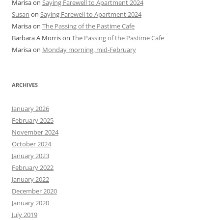
Marisa
on
Saying Farewell to Apartment 2024
Susan
on
Saying Farewell to Apartment 2024
Marisa
on
The Passing of the Pastime Cafe
Barbara A Morris
on
The Passing of the Pastime Cafe
Marisa
on
Monday morning, mid-February
ARCHIVES
January 2026
February 2025
November 2024
October 2024
January 2023
February 2022
January 2022
December 2020
January 2020
July 2019