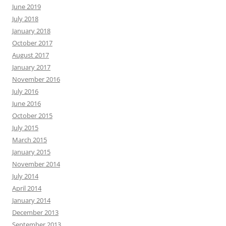
June 2019
July 2018
January 2018
October 2017
August 2017
January 2017
November 2016
July 2016
June 2016
October 2015
July 2015
March 2015
January 2015
November 2014
July 2014
April 2014
January 2014
December 2013
September 2013