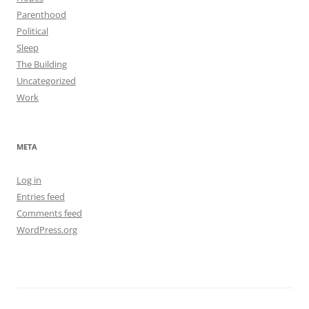
Parenthood
Political
Sleep
The Building
Uncategorized
Work
META
Log in
Entries feed
Comments feed
WordPress.org