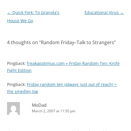
Post
←
Quick Fork: To Granola's
Educational Virus
→
navigation
House We Go
4 thoughts on “
Random Friday–Talk to Strangers
”
Pingback:
freakapotimus.com » Friday Random Ten: Knife
Fight Edition
Pingback:
Friday random ten (always just out of reach) >
the smedley log
MoDad
March 2, 2007 at 11:50 pm