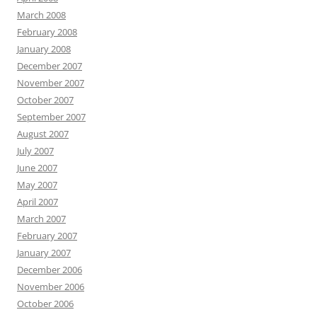
March 2008
February 2008
January 2008
December 2007
November 2007
October 2007
September 2007
August 2007
July 2007
June 2007
May 2007
April 2007
March 2007
February 2007
January 2007
December 2006
November 2006
October 2006