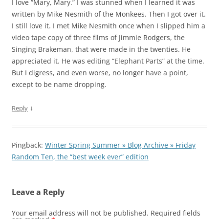
I love “Mary, Mary.” I was stunned when I learned it was
written by Mike Nesmith of the Monkees. Then I got over it.
I still love it. I met Mike Nesmith once when I slipped him a
video tape copy of three films of Jimmie Rodgers, the
Singing Brakeman, that were made in the twenties. He
appreciated it. He was editing “Elephant Parts” at the time.
But I digress, and even worse, no longer have a point,
except to be name dropping.
↓
Reply
Pingback:
Winter Spring Summer » Blog Archive » Friday
Random Ten, the “best week ever” edition
Leave a Reply
Your email address will not be published.
Required fields