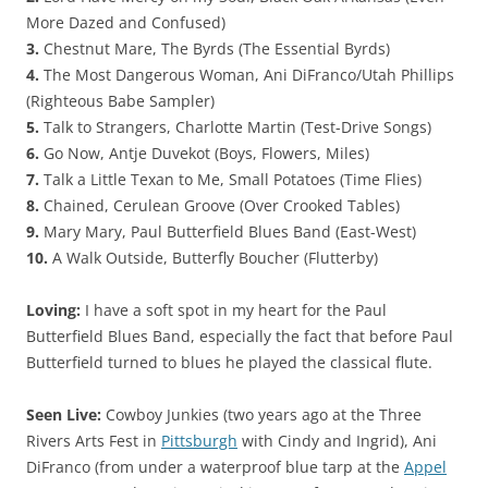
More Dazed and Confused)
3.
Chestnut Mare, The Byrds (The Essential Byrds)
4.
The Most Dangerous Woman, Ani DiFranco/Utah Phillips
(Righteous Babe Sampler)
5.
Talk to Strangers, Charlotte Martin (Test-Drive Songs)
6.
Go Now, Antje Duvekot (Boys, Flowers, Miles)
7.
Talk a Little Texan to Me, Small Potatoes (Time Flies)
8.
Chained, Cerulean Groove (Over Crooked Tables)
9.
Mary Mary, Paul Butterfield Blues Band (East-West)
10.
A Walk Outside, Butterfly Boucher (Flutterby)
Loving:
I have a soft spot in my heart for the Paul
Butterfield Blues Band, especially the fact that before Paul
Butterfield turned to blues he played the classical flute.
Seen Live:
Cowboy Junkies (two years ago at the Three
Rivers Arts Fest in
Pittsburgh
with Cindy and Ingrid), Ani
DiFranco (from under a waterproof blue tarp at the
Appel