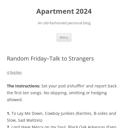
Apartment 2024
An old-fashioned personal blog
Skip
Menu
to
content
Random Friday–Talk to Strangers
4 Replies
The Instructions:
Set your pod a’shufflin’ and report back
the first ten songs. No skipping, omitting or hedging
allowed.
1.
To Lay Me Down, Cowboy Junkies (Rarities, B-sides and
Slow, Sad Waltzes)
2.
Lord Have Mercy on my Soul, Black Oak Arkansas (Even