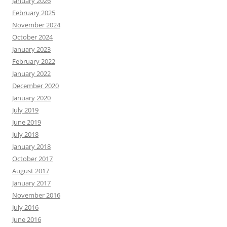
January 2026
February 2025
November 2024
October 2024
January 2023
February 2022
January 2022
December 2020
January 2020
July 2019
June 2019
July 2018
January 2018
October 2017
August 2017
January 2017
November 2016
July 2016
June 2016