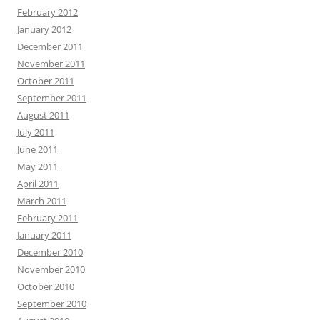
February 2012
January 2012
December 2011
November 2011
October 2011
September 2011
August 2011
July 2011
June 2011
May 2011
April 2011
March 2011
February 2011
January 2011
December 2010
November 2010
October 2010
September 2010