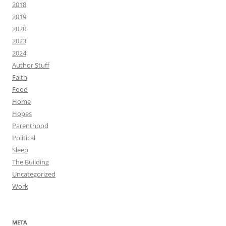
2018
2019
2020
2023
2024
Author Stuff
Faith
Food
Home
Hopes
Parenthood
Political
Sleep
The Building
Uncategorized
Work
META