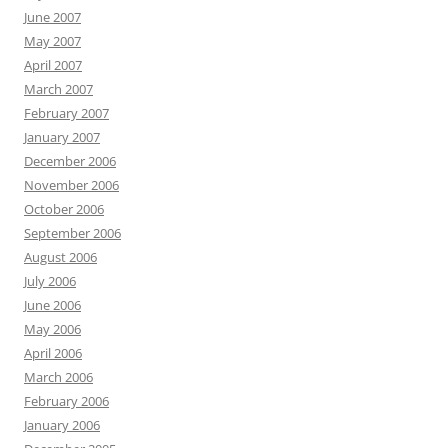
June 2007
May 2007
April 2007
March 2007
February 2007
January 2007
December 2006
November 2006
October 2006
September 2006
August 2006
July 2006
June 2006
May 2006
April 2006
March 2006
February 2006
January 2006