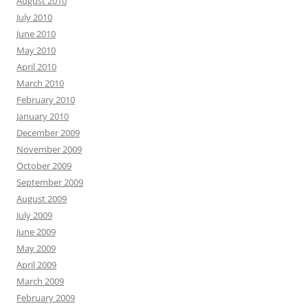
August 2010
July 2010
June 2010
May 2010
April 2010
March 2010
February 2010
January 2010
December 2009
November 2009
October 2009
September 2009
August 2009
July 2009
June 2009
May 2009
April 2009
March 2009
February 2009