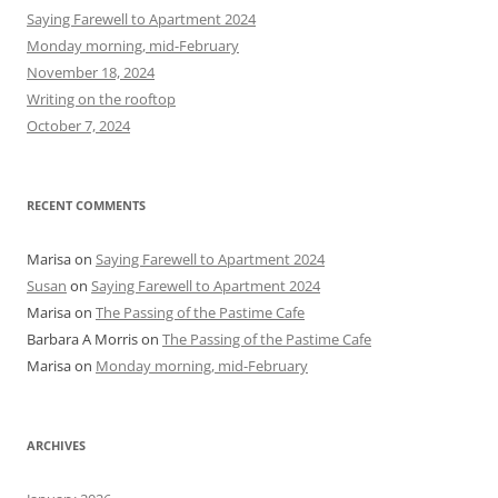
h
Saying Farewell to Apartment 2024
f
Monday morning, mid-February
o
November 18, 2024
r
Writing on the rooftop
:
October 7, 2024
RECENT COMMENTS
Marisa
on
Saying Farewell to Apartment 2024
Susan
on
Saying Farewell to Apartment 2024
Marisa
on
The Passing of the Pastime Cafe
Barbara A Morris
on
The Passing of the Pastime Cafe
Marisa
on
Monday morning, mid-February
ARCHIVES