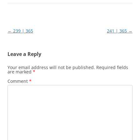
Post
←
239 | 365
241 | 365
→
navigation
Leave a Reply
Your email address will not be published.
Required fields
are marked
*
Comment
*