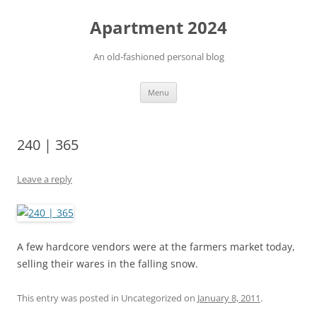
Apartment 2024
An old-fashioned personal blog
Skip
Menu
to
content
240 | 365
Leave a reply
A few hardcore vendors were at the farmers market today,
selling their wares in the falling snow.
This entry was posted in Uncategorized on
January 8, 2011
.