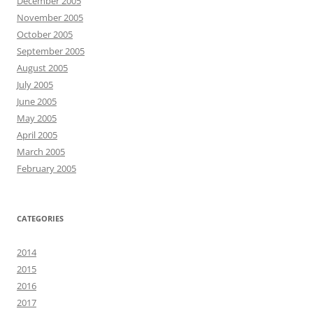
December 2005
November 2005
October 2005
September 2005
August 2005
July 2005
June 2005
May 2005
April 2005
March 2005
February 2005
CATEGORIES
2014
2015
2016
2017