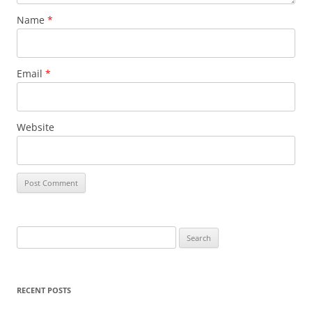
Name
*
Email
*
Website
S
e
a
r
RECENT POSTS
c