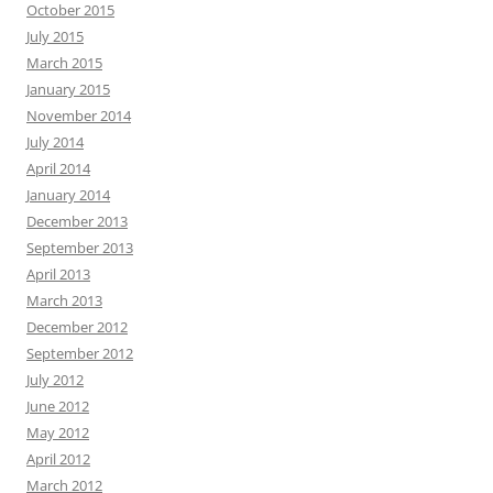
October 2015
July 2015
March 2015
January 2015
November 2014
July 2014
April 2014
January 2014
December 2013
September 2013
April 2013
March 2013
December 2012
September 2012
July 2012
June 2012
May 2012
April 2012
March 2012