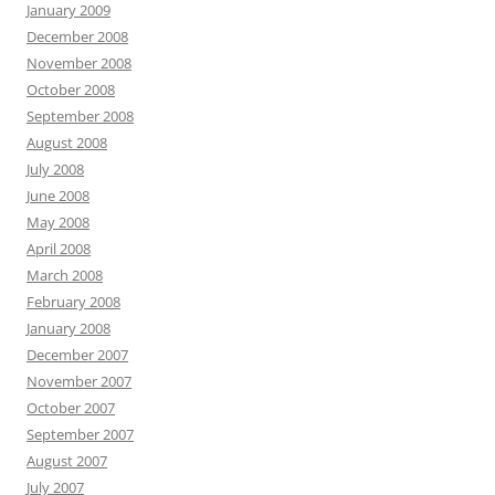
January 2009
December 2008
November 2008
October 2008
September 2008
August 2008
July 2008
June 2008
May 2008
April 2008
March 2008
February 2008
January 2008
December 2007
November 2007
October 2007
September 2007
August 2007
July 2007